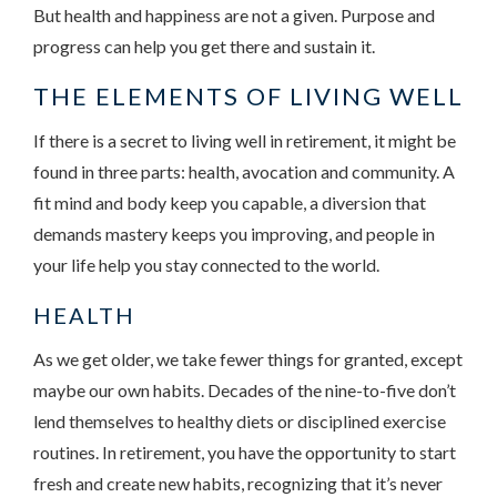
But health and happiness are not a given. Purpose and
progress can help you get there and sustain it.
THE ELEMENTS OF LIVING WELL
If there is a secret to living well in retirement, it might be
found in three parts: health, avocation and community. A
fit mind and body keep you capable, a diversion that
demands mastery keeps you improving, and people in
your life help you stay connected to the world.
HEALTH
As we get older, we take fewer things for granted, except
maybe our own habits. Decades of the nine-to-five don’t
lend themselves to healthy diets or disciplined exercise
routines. In retirement, you have the opportunity to start
fresh and create new habits, recognizing that it’s never