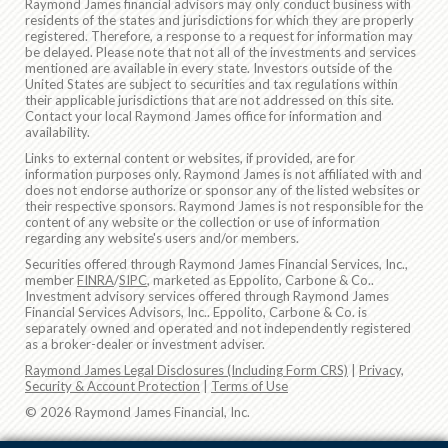
Raymond James financial advisors may only conduct business with
residents of the states and jurisdictions for which they are properly
registered. Therefore, a response to a request for information may
be delayed. Please note that not all of the investments and services
mentioned are available in every state. Investors outside of the
United States are subject to securities and tax regulations within
their applicable jurisdictions that are not addressed on this site.
Contact your local Raymond James office for information and
availability.
Links to external content or websites, if provided, are for
information purposes only. Raymond James is not affiliated with and
does not endorse authorize or sponsor any of the listed websites or
their respective sponsors. Raymond James is not responsible for the
content of any website or the collection or use of information
regarding any website's users and/or members.
Securities offered through Raymond James Financial Services, Inc.,
member
FINRA
/
SIPC
, marketed as Eppolito, Carbone & Co..
Investment advisory services offered through Raymond James
Financial Services Advisors, Inc.. Eppolito, Carbone & Co. is
separately owned and operated and not independently registered
as a broker-dealer or investment adviser.
Raymond James Legal Disclosures (Including Form CRS)
|
Privacy,
Security & Account Protection
|
Terms of Use
© 2026 Raymond James Financial, Inc.