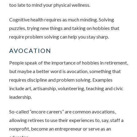
too late to mind your physical wellness.
Cognitive health requires as much minding. Solving
puzzles, trying new things and taking on hobbies that
require problem solving can help you stay sharp.
AVOCATION
People speak of the importance of hobbies in retirement,
but maybe a better word is avocation, something that
requires discipline and problem solving. Examples
include art, artisanship, volunteering, teaching and civic
leadership.
So-called “encore careers” are common avocations,
allowing retirees to use their experiences to, say, staff a
nonprofit, become an entrepreneur or serve as an