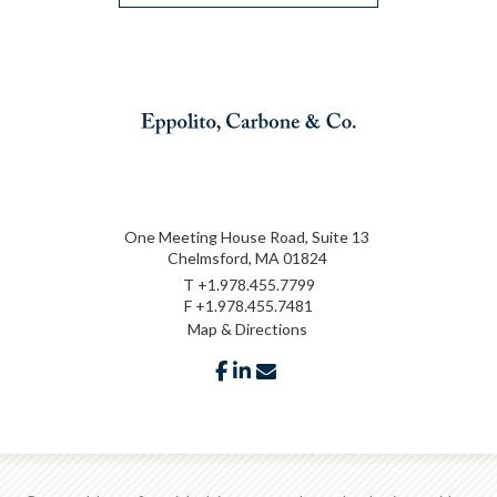
One Meeting House Road, Suite 13
Chelmsford, MA 01824
T
+1.978.455.7799
F
+1.978.455.7481
Map & Directions
facebook
linkedin
envelope