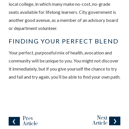
local college, in which many make no-cost, no-grade
seats available for lifelong learners. City government is
another good avenue, as a member of an advisory board
or department volunteer.
FINDING YOUR PERFECT BLEND
Your perfect, purposeful mix of health, avocation and
community will be unique to you. You might not discover
it immediately, but if you give yourself the chance to try
and fail and try again, you’ll be able to find your own path.
Next
Prev
Article
Article