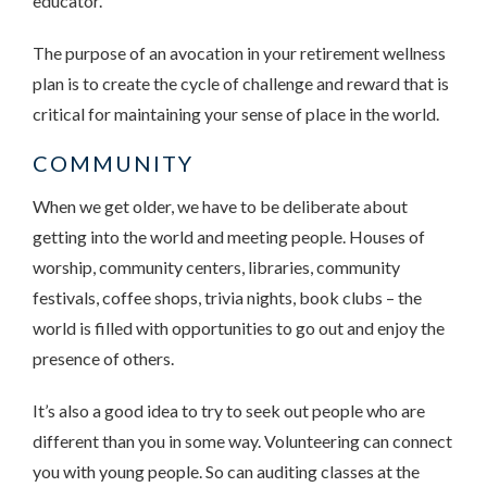
educator.
The purpose of an avocation in your retirement wellness
plan is to create the cycle of challenge and reward that is
critical for maintaining your sense of place in the world.
COMMUNITY
When we get older, we have to be deliberate about
getting into the world and meeting people. Houses of
worship, community centers, libraries, community
festivals, coffee shops, trivia nights, book clubs – the
world is filled with opportunities to go out and enjoy the
presence of others.
It’s also a good idea to try to seek out people who are
different than you in some way. Volunteering can connect
you with young people. So can auditing classes at the