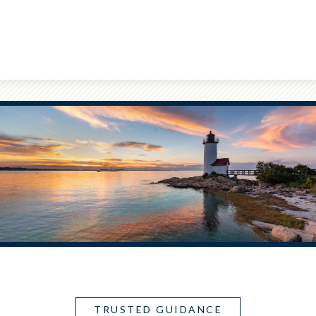
TRUSTED GUIDANCE