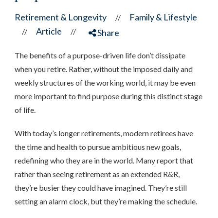
Retirement & Longevity
Family & Lifestyle
//
Article
//
//
Share
The benefits of a purpose-driven life don’t dissipate
when you retire. Rather, without the imposed daily and
weekly structures of the working world, it may be even
more important to find purpose during this distinct stage
of life.
With today’s longer retirements, modern retirees have
the time and health to pursue ambitious new goals,
redefining who they are in the world. Many report that
rather than seeing retirement as an extended R&R,
they’re busier they could have imagined. They’re still
setting an alarm clock, but they’re making the schedule.