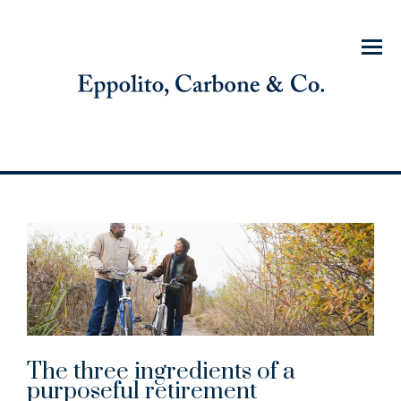
Menu
The three ingredients of a
purposeful retirement