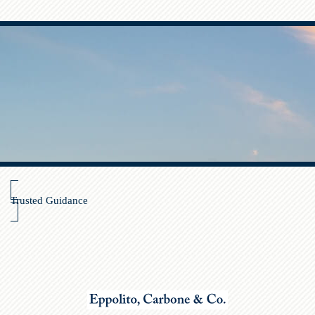
Trusted Guidance