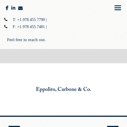
facebook
linkedin
envelope
Menu
T:
+1.978.455.7799
F:
+1.978.455.7481
Feel free to reach out.