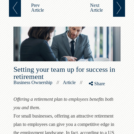
Prev
Next
Article
Article
Setting your team up for success in
retirement
Business Ownership
//
Article
//
Share
Offering a retirement plan to employees benefits both
you and them.
For small businesses, offering an attractive retirement
plan to employees can give you a competitive edge in
the employment landscape. In fact, according to a US