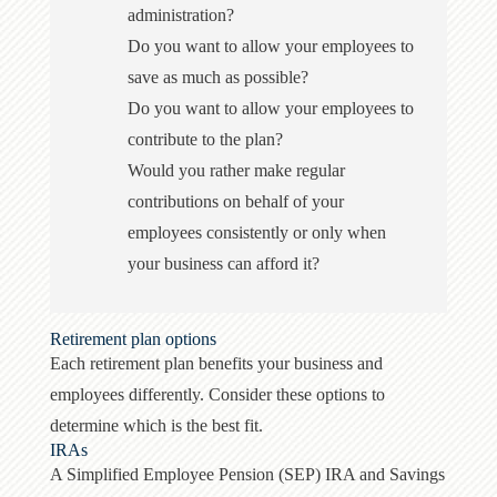
administration?
Do you want to allow your employees to
save as much as possible?
Do you want to allow your employees to
contribute to the plan?
Would you rather make regular
contributions on behalf of your
employees consistently or only when
your business can afford it?
Retirement plan options
Each retirement plan benefits your business and
employees differently. Consider these options to
determine which is the best fit.
IRAs
A Simplified Employee Pension (SEP) IRA and Savings