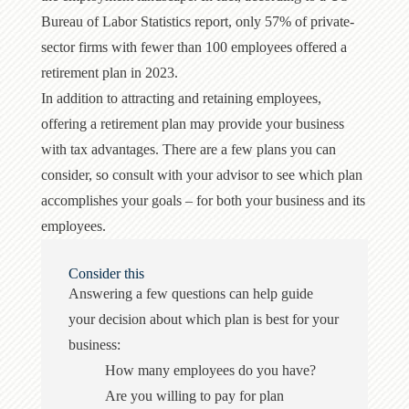
Bureau of Labor Statistics report, only 57% of private-
sector firms with fewer than 100 employees offered a
retirement plan in 2023.
In addition to attracting and retaining employees,
offering a retirement plan may provide your business
with tax advantages. There are a few plans you can
consider, so consult with your advisor to see which plan
accomplishes your goals – for both your business and its
employees.
Consider this
Answering a few questions can help guide
your decision about which plan is best for your
business:
How many employees do you have?
Are you willing to pay for plan