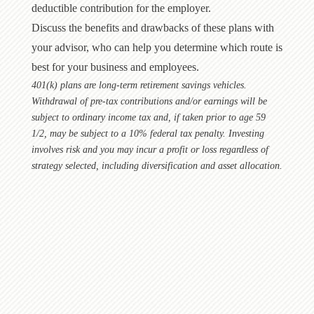
deductible contribution for the employer.
Discuss the benefits and drawbacks of these plans with
your advisor, who can help you determine which route is
best for your business and employees.
401(k) plans are long-term retirement savings vehicles.
Withdrawal of pre-tax contributions and/or earnings will be
subject to ordinary income tax and, if taken prior to age 59
1/2, may be subject to a 10% federal tax penalty. Investing
involves risk and you may incur a profit or loss regardless of
strategy selected, including diversification and asset allocation.