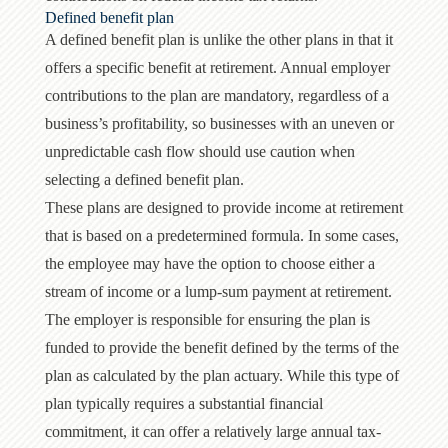
Defined benefit plan
A defined benefit plan is unlike the other plans in that it
offers a specific benefit at retirement. Annual employer
contributions to the plan are mandatory, regardless of a
business’s profitability, so businesses with an uneven or
unpredictable cash flow should use caution when
selecting a defined benefit plan.
These plans are designed to provide income at retirement
that is based on a predetermined formula. In some cases,
the employee may have the option to choose either a
stream of income or a lump-sum payment at retirement.
The employer is responsible for ensuring the plan is
funded to provide the benefit defined by the terms of the
plan as calculated by the plan actuary. While this type of
plan typically requires a substantial financial
commitment, it can offer a relatively large annual tax-