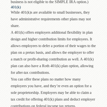
business is not eligible to the SIMPLE IRA option.)
401(k)
While 401(k)s are available to small businesses, they
have administrative requirements other plans may not
share.
A 401(k) offers employers additional flexibility in plan
design and higher contribution limits for employees. It
allows employees to defer a portion of their wages to the
plan on a pretax basis, and allows the employer to offer
a match or profit-sharing contribution as well. A 401(k)
plan can also have a Roth 401(k) plan option, allowing
for after-tax contributions.
You can offer these plans no matter how many
employees you have, and they’re even an option for a
sole proprietorship. Employers may be able to claim a
tax credit for offering 401(k) plans and deduct employer
contributions on federal income tax returns.