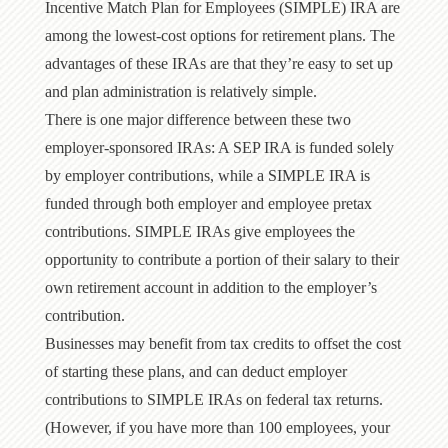
Incentive Match Plan for Employees (SIMPLE) IRA are
among the lowest-cost options for retirement plans. The
advantages of these IRAs are that they’re easy to set up
and plan administration is relatively simple.
There is one major difference between these two
employer-sponsored IRAs: A SEP IRA is funded solely
by employer contributions, while a SIMPLE IRA is
funded through both employer and employee pretax
contributions. SIMPLE IRAs give employees the
opportunity to contribute a portion of their salary to their
own retirement account in addition to the employer’s
contribution.
Businesses may benefit from tax credits to offset the cost
of starting these plans, and can deduct employer
contributions to SIMPLE IRAs on federal tax returns.
(However, if you have more than 100 employees, your