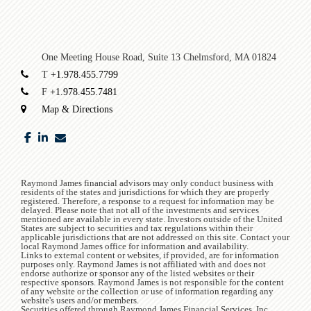
One Meeting House Road, Suite 13
Chelmsford, MA 01824
T
+1.978.455.7799
F
+1.978.455.7481
Map & Directions
facebook
linkedin
envelope
Raymond James financial advisors may only conduct business with
residents of the states and jurisdictions for which they are properly
registered. Therefore, a response to a request for information may be
delayed. Please note that not all of the investments and services
mentioned are available in every state. Investors outside of the United
States are subject to securities and tax regulations within their
applicable jurisdictions that are not addressed on this site. Contact your
local Raymond James office for information and availability.
Links to external content or websites, if provided, are for information
purposes only. Raymond James is not affiliated with and does not
endorse authorize or sponsor any of the listed websites or their
respective sponsors. Raymond James is not responsible for the content
of any website or the collection or use of information regarding any
website's users and/or members.
Securities offered through Raymond James Financial Services, Inc.,