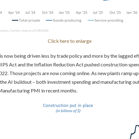
Click here to enlarge
s now being driven less by trade policy and more by the lagged effe
PS Act and the Inflation Reduction Act pushed construction spend
2022. Those projects are now coming online. As new plants ramp up
the AI buildout – both investment spending and manufacturing ou
 Manufacturing PMI in recent months.