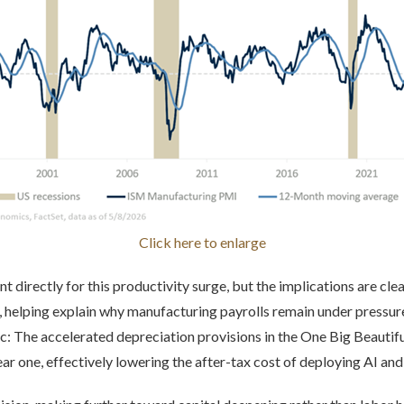
Click here to enlarge
t directly for this productivity surge, but the implications are clea
elping explain why manufacturing payrolls remain under pressure 
mic: The accelerated depreciation provisions in the One Big Beautifu
ar one, effectively lowering the after-tax cost of deploying AI an