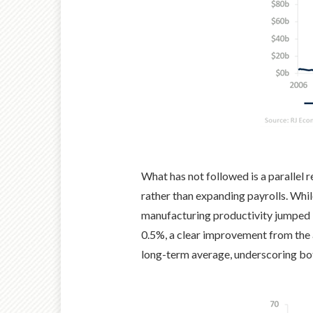
What has not followed is a parallel
rather than expanding payrolls. Whil
manufacturing productivity jumped 3
0.5%, a clear improvement from the
long-term average, underscoring both