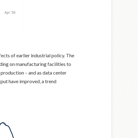
cts of earlier industrial policy. The
ing on manufacturing facilities to
 production – and as data center
tput have improved, a trend