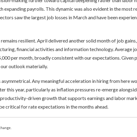
ecision-making further toward capital deepening rather than labor 
th expanding payrolls. This dynamic was also evident in the most 
 sectors saw the largest job losses in March and have been experi
emains resilient. April delivered another solid month of job gains,
cturing, financial activities and information technology. Average j
5,000 per month, broadly consistent with our expectations. Given p
se our outlook materially.
is asymmetrical. Any meaningful acceleration in hiring from here w
ater this year, particularly as inflation pressures re-emerge alongsid
 productivity-driven growth that supports earnings and labor mark
be critical for rate expectations in the months ahead.
change.