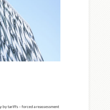
ly by tariffs – forced a reassessment