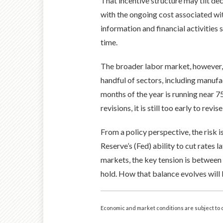
That incentive structure may tilt d
with the ongoing cost associated wi
information and financial activities
time.
The broader labor market, however, r
handful of sectors, including manufa
months of the year is running near 7
revisions, it is still too early to revi
From a policy perspective, the risk 
Reserve’s (Fed) ability to cut rates l
markets, the key tension is between
hold. How that balance evolves will 
Economic and market conditions are subject to 