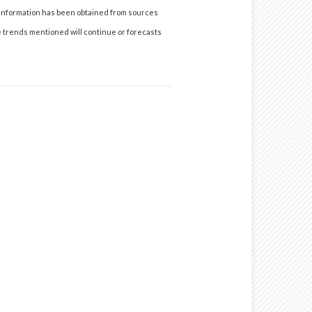
 information has been obtained from sources
he trends mentioned will continue or forecasts