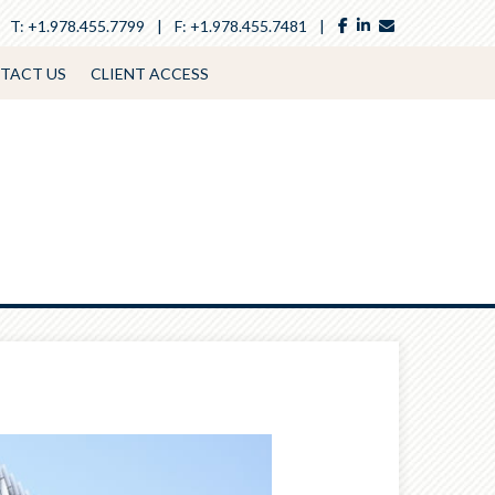
facebook
linkedin
envelope
T:
+1.978.455.7799
F:
+1.978.455.7481
TACT US
CLIENT ACCESS
Next
Article