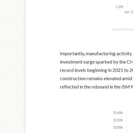
Importantly, manufacturing activity i
investment surge sparked by the CHI
record levels beginning in 2021 to 
construction remains elevated amid 
reflected in the rebound in the ISM