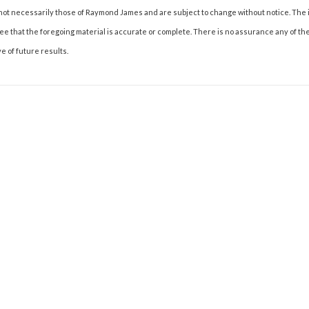
not necessarily those of Raymond James and are subject to change without notice. The
tee that the foregoing material is accurate or complete. There is no assurance any of t
e of future results.