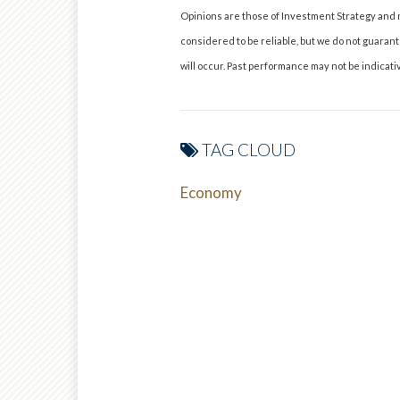
Opinions are those of Investment Strategy and 
considered to be reliable, but we do not guaran
will occur. Past performance may not be indicativ
TAG CLOUD
Economy