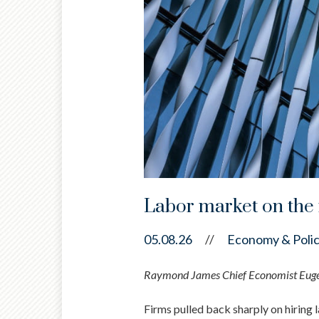
Labor market on the 
05.08.26
//
Economy & Poli
Raymond James Chief Economist Eugeni
Firms pulled back sharply on hiring l