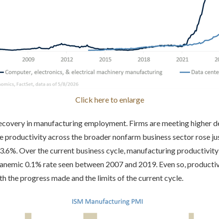
Click here to enlarge
 recovery in manufacturing employment. Firms are meeting higher 
e productivity across the broader nonfarm business sector rose just
.6%. Over the current business cycle, manufacturing productivity
 anemic 0.1% rate seen between 2007 and 2019. Even so, productiv
 the progress made and the limits of the current cycle.