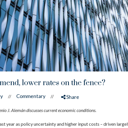
mend, lower rates on the fence?
cy
Commentary
//
//
Share
o J. Alemán discusses current economic conditions.
ast year as policy uncertainty and higher input costs – driven large