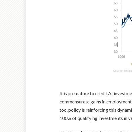
It is premature to credit AI investmen
commensurate gains in employment, h
too, policy is reinforcing this dyna
100% of qualifying investments in ye