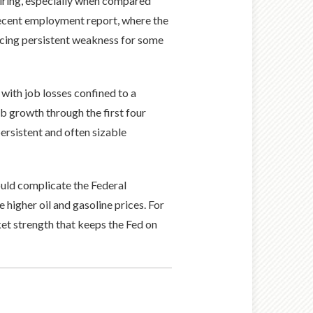
hiring, especially when compared
recent employment report, where the
encing persistent weakness for some
 with job losses confined to a
ob growth through the first four
ersistent and often sizable
ould complicate the Federal
e higher oil and gasoline prices. For
et strength that keeps the Fed on