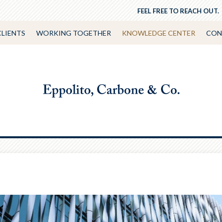
FEEL FREE TO REACH OUT.
CLIENTS
WORKING TOGETHER
KNOWLEDGE CENTER
CON