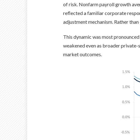
of risk. Nonfarm payroll growth av
reflected a familiar corporate respo
adjustment mechanism. Rather than 
This dynamic was most pronounced in
weakened even as broader private-s
market outcomes.