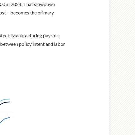
600 in 2024. That slowdown
 cost – becomes the primary
otect. Manufacturing payrolls
between policy intent and labor