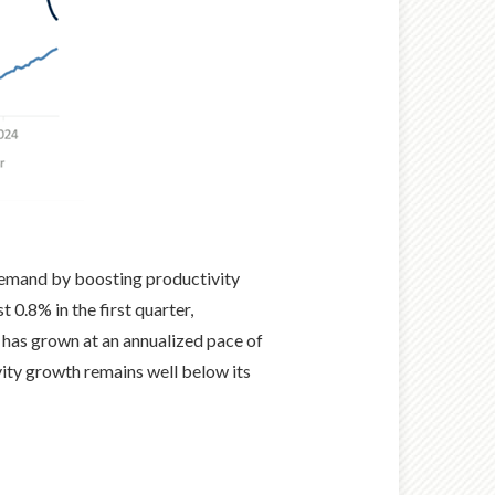
demand by boosting productivity
 0.8% in the first quarter,
 has grown at an annualized pace of
ity growth remains well below its