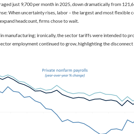
eraged just 9,700 per month in 2025, down dramatically from 121,
nse: When uncertainty rises, labor – the largest and most flexible
expand headcount, firms chose to wait.
 manufacturing; ironically, the sector tariffs were intended to pr
ector employment continued to grow, highlighting the disconnect 