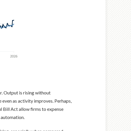
r. Output is rising without
even as activity improves. Perhaps,
l Bill Act allow firms to expense
d automation.