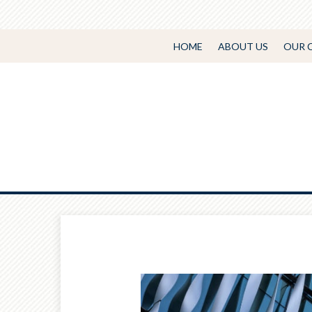
HOME
ABOUT US
OUR 
Prev
Article