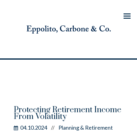
Menu
Protecting Retirement Income
From Volatility
04.10.2024
Planning & Retirement
//