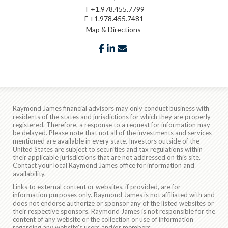
T
+1.978.455.7799
F
+1.978.455.7481
Map & Directions
facebook
linkedin
envelope
Raymond James financial advisors may only conduct business with
residents of the states and jurisdictions for which they are properly
registered. Therefore, a response to a request for information may
be delayed. Please note that not all of the investments and services
mentioned are available in every state. Investors outside of the
United States are subject to securities and tax regulations within
their applicable jurisdictions that are not addressed on this site.
Contact your local Raymond James office for information and
availability.
Links to external content or websites, if provided, are for
information purposes only. Raymond James is not affiliated with and
does not endorse authorize or sponsor any of the listed websites or
their respective sponsors. Raymond James is not responsible for the
content of any website or the collection or use of information
regarding any website's users and/or members.