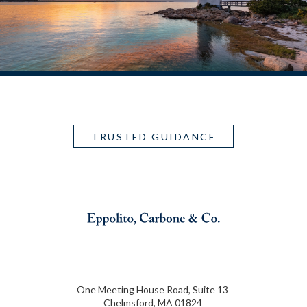
TRUSTED GUIDANCE
One Meeting House Road, Suite 13
Chelmsford, MA 01824