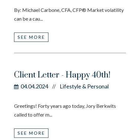
By: Michael Carbone, CFA, CFP® Market volatility
can be a cau...
SEE MORE
Client Letter - Happy 40th!
04.04.2024
Lifestyle & Personal
//
Greetings! Forty years ago today, Jory Berkwits
called to offer m...
SEE MORE