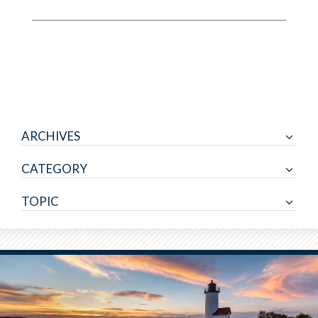
ARCHIVES
CATEGORY
TOPIC