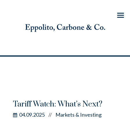
Menu
Tariff Watch: What’s Next?
04.09.2025
Markets & Investing
//