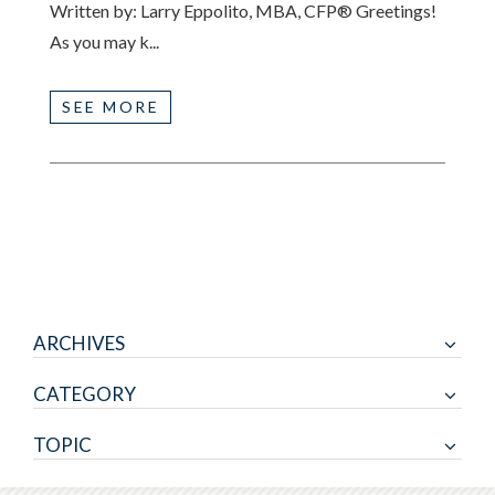
Written by: Larry Eppolito, MBA, CFP® Greetings!
As you may k...
SEE MORE
ARCHIVES
CATEGORY
TOPIC