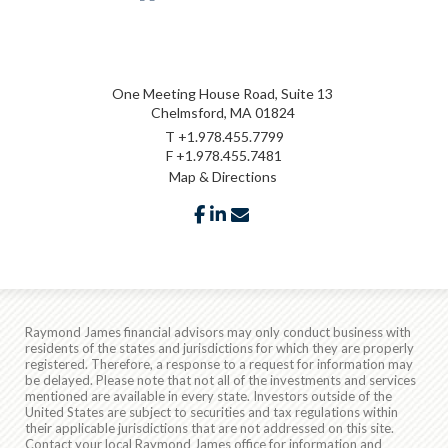
One Meeting House Road, Suite 13
Chelmsford, MA 01824
T
+1.978.455.7799
F
+1.978.455.7481
Map & Directions
facebook
linkedin
envelope
Raymond James financial advisors may only conduct business with
residents of the states and jurisdictions for which they are properly
registered. Therefore, a response to a request for information may
be delayed. Please note that not all of the investments and services
mentioned are available in every state. Investors outside of the
United States are subject to securities and tax regulations within
their applicable jurisdictions that are not addressed on this site.
Contact your local Raymond James office for information and