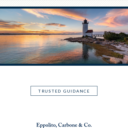
TRUSTED GUIDANCE